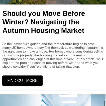
Should you Move Before
Winter? Navigating the
Autumn Housing Market
As the leaves turn golden and the temperature begins to drop,
many UK homeowners may find themselves wondering if autumn is
the right time to make a move. For homeowners considering selling
or buying a property, the housing market can present both
opportunities and challenges at this time of year. In this article, we'll
explore the pros and cons of moving before winter and what you
should consider if you're thinking of taking that step.
FIND OUT MORE