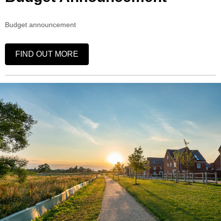
Budget announcement
FIND OUT MORE