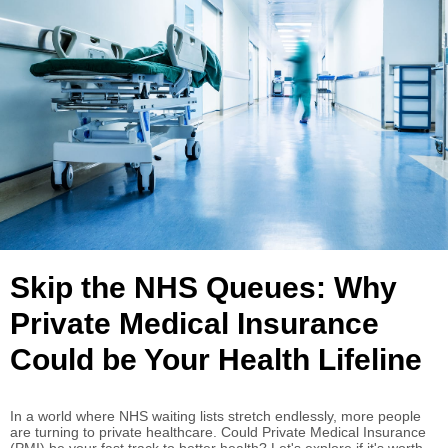
Skip the NHS Queues: Why
Private Medical Insurance
Could be Your Health Lifeline
In a world where NHS waiting lists stretch endlessly, more people
are turning to private healthcare. Could Private Medical Insurance