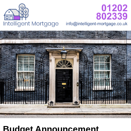
Budget Announcement