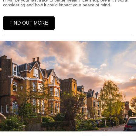
(PMI) be your fast track to better health? Let's explore if it's worth
considering and how it could impact your peace of mind.
FIND OUT MORE