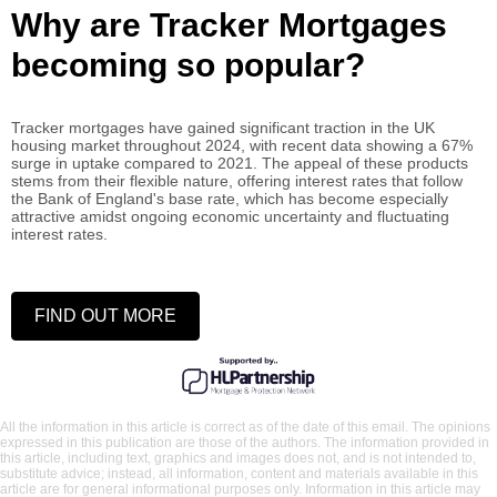
Why are Tracker Mortgages
becoming so popular?
Tracker mortgages have gained significant traction in the UK
housing market throughout 2024, with recent data showing a 67%
surge in uptake compared to 2021. The appeal of these products
stems from their flexible nature, offering interest rates that follow
the Bank of England's base rate, which has become especially
attractive amidst ongoing economic uncertainty and fluctuating
interest rates.
FIND OUT MORE
All the information in this article is correct as of the date of this email. The opinions
expressed in this publication are those of the authors. The information provided in
this article, including text, graphics and images does not, and is not intended to,
substitute advice; instead, all information, content and materials available in this
article are for general informational purposes only. Information in this article may